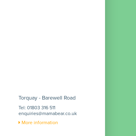
Torquay - Barewell Road
Tel: 01803 316 511
enquiries@mamabear.co.uk
More information