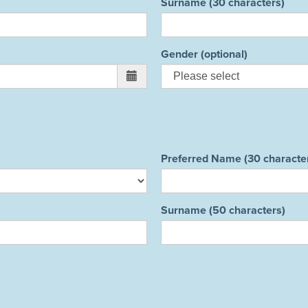
Surname (30 characters)
Gender (optional)
Preferred Name (30 characte
Surname (50 characters)