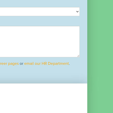
reer pages
or
email our HR Department
.