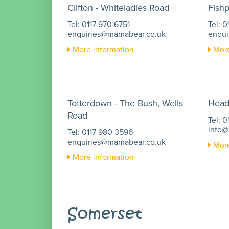
Clifton - Whiteladies Road
Fish
Tel: 0117 970 6751
Tel: 
enquiries@mamabear.co.uk
enqui
More information
More
Totterdown - The Bush, Wells
Head
Road
Tel: 
info@
Tel: 0117 980 3596
enquiries@mamabear.co.uk
More
More information
Somerset