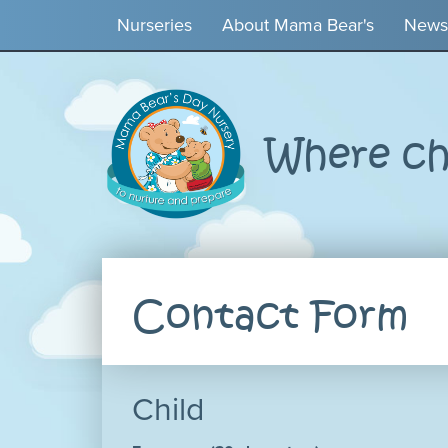
Nurseries
About Mama Bear's
News
Where chi
Contact Form
Child