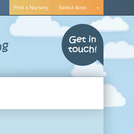
Find a Nursery
Select Area
Get in
ng
touch!