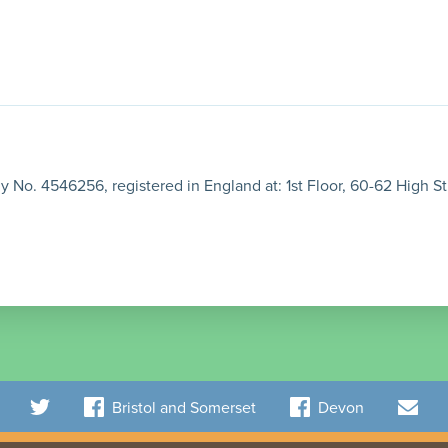
 No. 4546256, registered in England at: 1st Floor, 60-62 High St
Bristol and Somerset
Devon