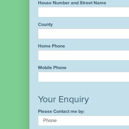
House Number and Street Name
County
Home Phone
Mobile Phone
Your Enquiry
Please Contact me by: