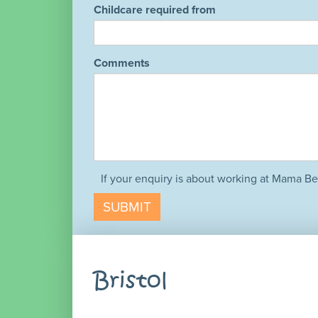
Childcare required from
Comments
If your enquiry is about working at Mama Be
SUBMIT
Bristol