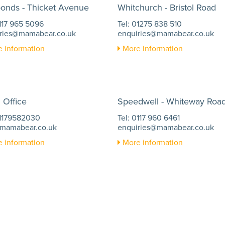
ponds - Thicket Avenue
Whitchurch - Bristol Road
0117 965 5096
Tel: 01275 838 510
ries@mamabear.co.uk
enquiries@mamabear.co.uk
 information
More information
 Office
Speedwell - Whiteway Roa
01179582030
Tel: 0117 960 6461
mamabear.co.uk
enquiries@mamabear.co.uk
 information
More information