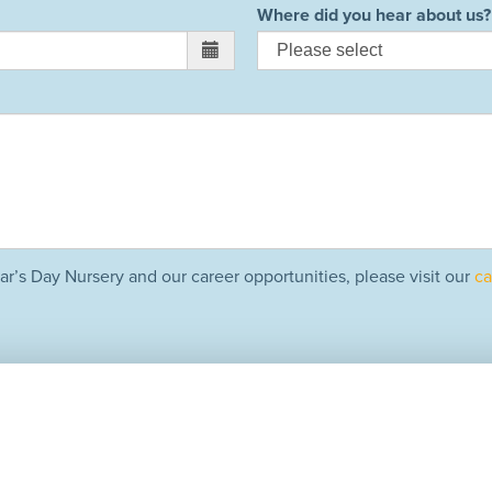
Where did you hear about us?
ar’s Day Nursery and our career opportunities, please visit our
ca