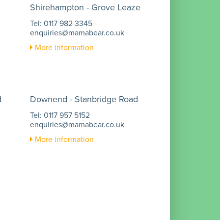
Shirehampton - Grove Leaze
Tel: 0117 982 3345
enquiries@mamabear.co.uk
More information
d
Downend - Stanbridge Road
Tel: 0117 957 5152
enquiries@mamabear.co.uk
More information