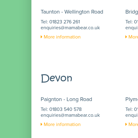
Taunton - Wellington Road
Bridg
Tel: 01823 276 261
Tel: 
enquiries@mamabear.co.uk
enqui
More information
More
Devon
Paignton - Long Road
Plym
Tel: 01803 540 578
Tel: 
enquiries@mamabear.co.uk
enqui
More information
More