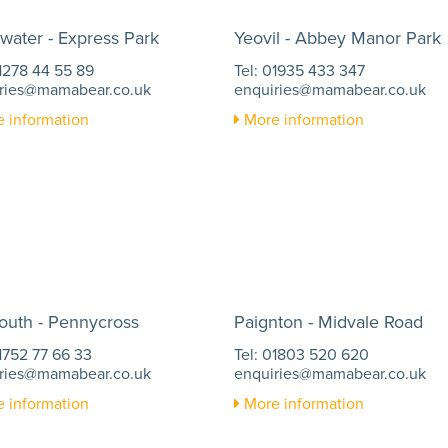
water - Express Park
Yeovil - Abbey Manor Park
01278 44 55 89
Tel: 01935 433 347
ries@mamabear.co.uk
enquiries@mamabear.co.uk
 information
More information
outh - Pennycross
Paignton - Midvale Road
01752 77 66 33
Tel: 01803 520 620
ries@mamabear.co.uk
enquiries@mamabear.co.uk
 information
More information