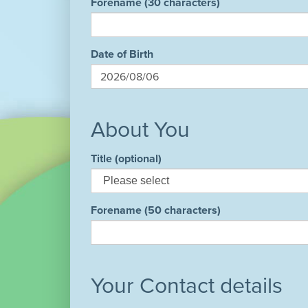
Forename (30 characters)
Date of Birth
About You
Title (optional)
Forename (50 characters)
Your Contact details