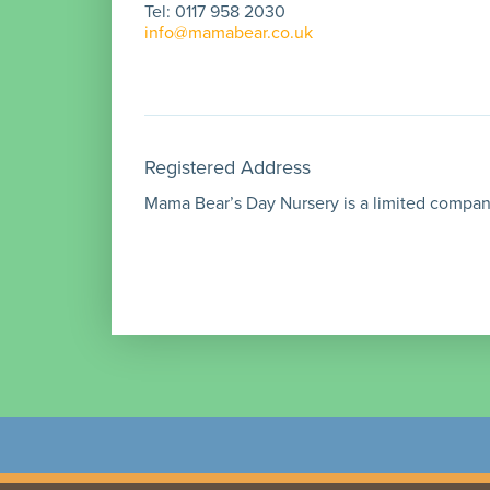
Tel: 0117 958 2030
info@mamabear.co.uk
Registered Address
Mama Bear’s Day Nursery is a limited company