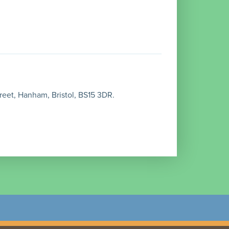
reet, Hanham, Bristol, BS15 3DR.