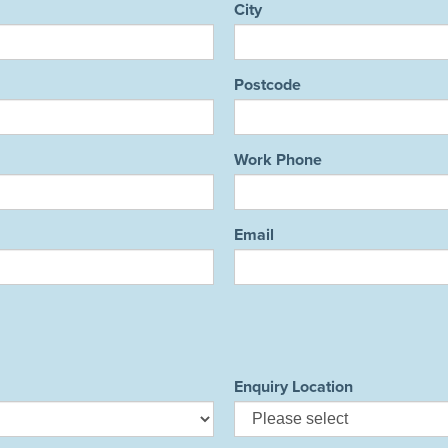
City
Postcode
Work Phone
Email
Enquiry Location