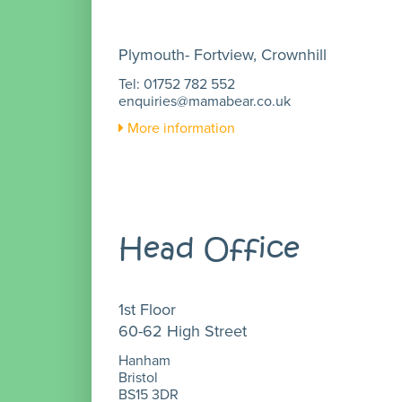
Plymouth- Fortview, Crownhill
Tel: 01752 782 552
enquiries@mamabear.co.uk
More information
Head Office
1st Floor
60-62 High Street
Hanham
Bristol
BS15 3DR