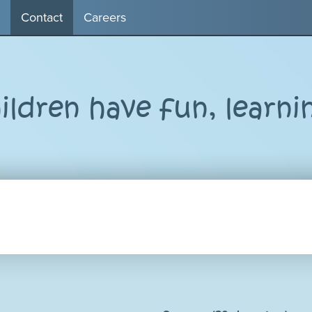
Contact
Careers
ldren have fun, learni