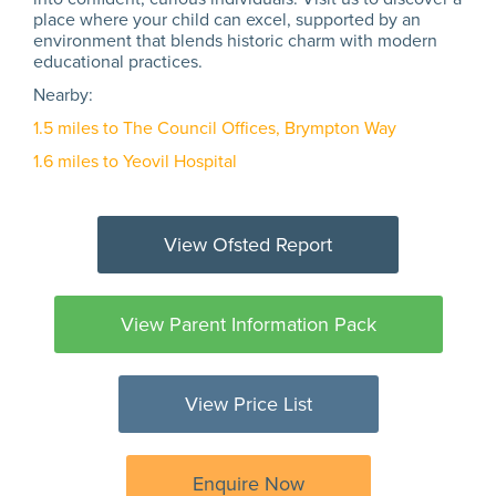
place where your child can excel, supported by an
environment that blends historic charm with modern
educational practices.
Nearby:
1.5 miles to The Council Offices, Brympton Way
1.6 miles to Yeovil Hospital
View Ofsted Report
View Parent Information Pack
View Price List
Enquire Now