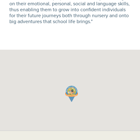
on their emotional, personal, social and language skills,
thus enabling them to grow into confident individuals
for their future journeys both through nursery and onto
big adventures that school life brings."