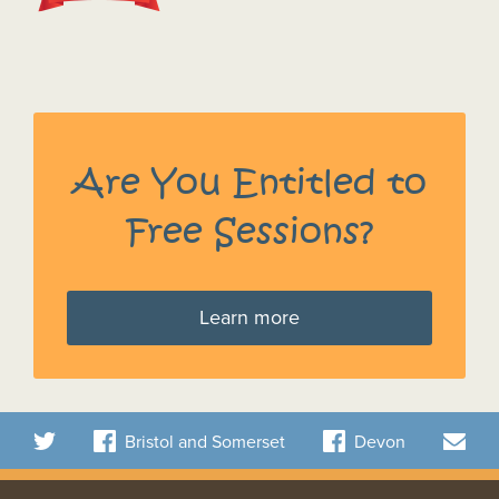
Are You Entitled to
Free Sessions?
Learn more
Bristol and Somerset
Devon