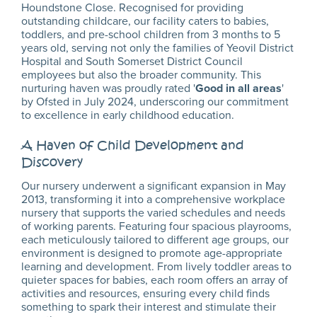
Houndstone Close. Recognised for providing
outstanding childcare, our facility caters to babies,
toddlers, and pre-school children from 3 months to 5
years old, serving not only the families of Yeovil District
Hospital and South Somerset District Council
employees but also the broader community. This
nurturing haven was proudly rated '
Good in all areas
'
by Ofsted in July 2024, underscoring our commitment
to excellence in early childhood education.
A Haven of Child Development and
Discovery
Our nursery underwent a significant expansion in May
2013, transforming it into a comprehensive workplace
nursery that supports the varied schedules and needs
of working parents. Featuring four spacious playrooms,
each meticulously tailored to different age groups, our
environment is designed to promote age-appropriate
learning and development. From lively toddler areas to
quieter spaces for babies, each room offers an array of
activities and resources, ensuring every child finds
something to spark their interest and stimulate their