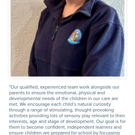
"Our qualified, experienced team work alongside our
parents to ensure the emotional, physical and
developmental needs of the children in our care are
met. We encourage each child’s natural curiosity
through a range of stimulating, thought-provoking
activities providing lots of sensory play relevant to their
interests, age and stage of development. Our goal is for
them to become confident, independent learners and
ensure children are prepared for school by focussing