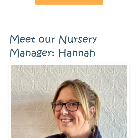
Meet our Nursery
Manager: Hannah