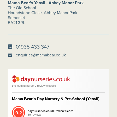
Mama Bear's Yeovil - Abbey Manor Park
The Old School
Houndstone Close, Abbey Manor Park
Somerset
BA21 3RL
01935 433 347
enquiries@mamabear.co.uk
the leading nursery review website
Mama Bear's Day Nursery & Pre-School (Yeovil)
daynurseries.co.uk Review Score
9.2
59 reviews