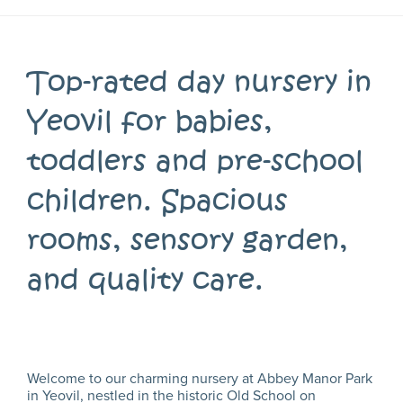
Top-rated day nursery in
Yeovil for babies,
toddlers and pre-school
children. Spacious
rooms, sensory garden,
and quality care.
Welcome to our charming nursery at Abbey Manor Park
in Yeovil, nestled in the historic Old School on