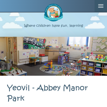
Tog
nav
Where children have fun, learning
Yeovil - Abbey Manor
Park