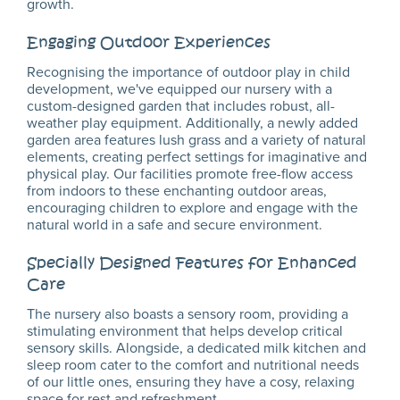
growth.
Engaging Outdoor Experiences
Recognising the importance of outdoor play in child
development, we've equipped our nursery with a
custom-designed garden that includes robust, all-
weather play equipment. Additionally, a newly added
garden area features lush grass and a variety of natural
elements, creating perfect settings for imaginative and
physical play. Our facilities promote free-flow access
from indoors to these enchanting outdoor areas,
encouraging children to explore and engage with the
natural world in a safe and secure environment.
Specially Designed Features for Enhanced
Care
The nursery also boasts a sensory room, providing a
stimulating environment that helps develop critical
sensory skills. Alongside, a dedicated milk kitchen and
sleep room cater to the comfort and nutritional needs
of our little ones, ensuring they have a cosy, relaxing
space for rest and refreshment.