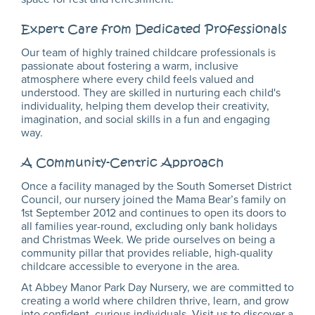
Expert Care from Dedicated Professionals
Our team of highly trained childcare professionals is
passionate about fostering a warm, inclusive
atmosphere where every child feels valued and
understood. They are skilled in nurturing each child's
individuality, helping them develop their creativity,
imagination, and social skills in a fun and engaging
way.
A Community-Centric Approach
Once a facility managed by the South Somerset District
Council, our nursery joined the Mama Bear’s family on
1st September 2012 and continues to open its doors to
all families year-round, excluding only bank holidays
and Christmas Week. We pride ourselves on being a
community pillar that provides reliable, high-quality
childcare accessible to everyone in the area.
At Abbey Manor Park Day Nursery, we are committed to
creating a world where children thrive, learn, and grow
into confident, curious individuals. Visit us to discover a