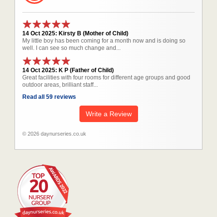
14 Oct 2025: Kirsty B (Mother of Child)
My little boy has been coming for a month now and is doing so
well. I can see so much change and...
14 Oct 2025: K P (Father of Child)
Great facilities with four rooms for different age groups and good
outdoor areas, brilliant staff...
Read all 59 reviews
Write a Review
© 2026 daynurseries.co.uk