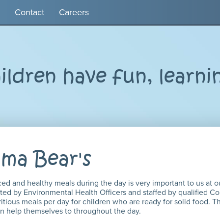
Contact
Careers
ldren have fun, learni
ma Bear's
ced and healthy meals during the day is very important to us at o
ted by Environmental Health Officers and staffed by qualified Co
itious meals per day for children who are ready for solid food. T
can help themselves to throughout the day.