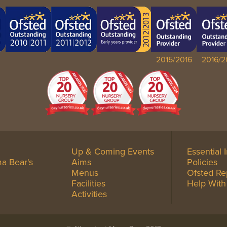
2015/2016
2016/2
Up & Coming Events
Essential 
a Bear's
Aims
Policies
Menus
Ofsted Re
Facilities
Help With
Activities