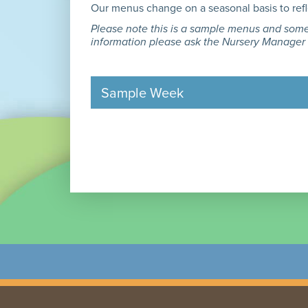
Our menus change on a seasonal basis to reflec
Please note this is a sample menus and some 
information please ask the Nursery Manager
Sample Week