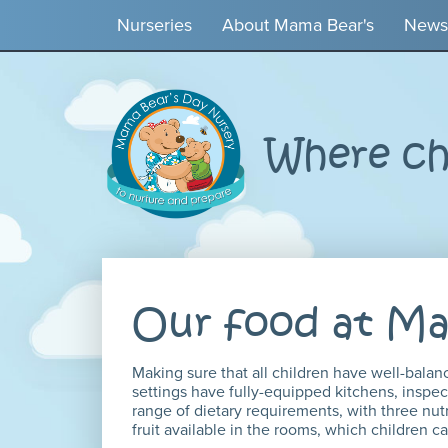
Nurseries
About Mama Bear's
News
Where chi
Our food at Ma
Making sure that all children have well-balan
settings have fully-equipped kitchens, inspec
range of dietary requirements, with three nutr
fruit available in the rooms, which children 