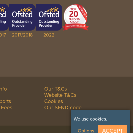
017
2017/2018
2022
Info
Our T&Cs
Website T&Cs
ports
Cookies
 Fees
Our SEND code
We use cookies.
ACCEPT
Options