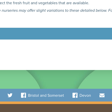
t the fresh fruit and vegetables that are available.
nurseries may offer slight variations to these detailed below. F
Bristol and Somerset
Devon