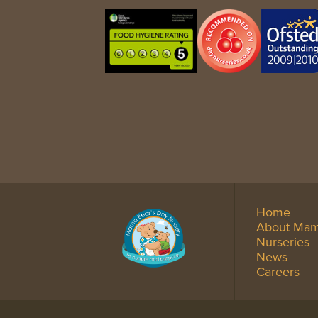
Home
About Mam
Nurseries
News
Careers