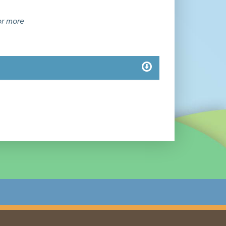
or more