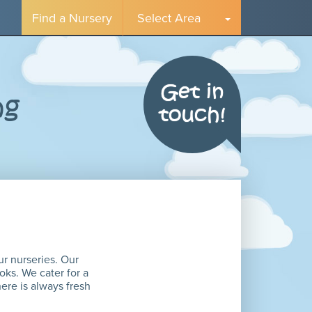
Find a Nursery
Select Area
Get in
ng
touch!
ur nurseries. Our
oks. We cater for a
here is always fresh