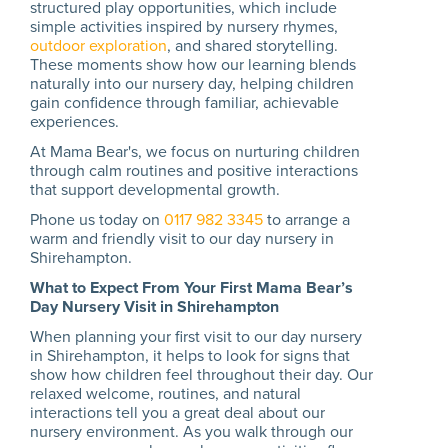
structured play opportunities, which include
simple activities inspired by nursery rhymes,
outdoor exploration
, and shared storytelling.
These moments show how our learning blends
naturally into our nursery day, helping children
gain confidence through familiar, achievable
experiences.
At Mama Bear's, we focus on nurturing children
through calm routines and positive interactions
that support developmental growth.
Phone us today on
0117 982 3345
to arrange a
warm and friendly visit to our day nursery in
Shirehampton.
What to Expect From Your First Mama Bear’s
Day Nursery Visit in Shirehampton
When planning your first visit to our day nursery
in Shirehampton, it helps to look for signs that
show how children feel throughout their day. Our
relaxed welcome, routines, and natural
interactions tell you a great deal about our
nursery environment. As you walk through our