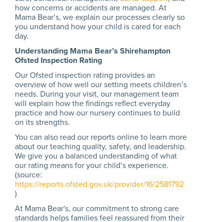
how concerns or accidents are managed. At
Mama Bear’s, we explain our processes clearly so
you understand how your child is cared for each
day.
Understanding Mama Bear’s Shirehampton
Ofsted Inspection Rating
Our Ofsted inspection rating provides an
overview of how well our setting meets children’s
needs. During your visit, our management team
will explain how the findings reflect everyday
practice and how our nursery continues to build
on its strengths.
You can also read our reports online to learn more
about our teaching quality, safety, and leadership.
We give you a balanced understanding of what
our rating means for your child’s experience.
(source:
https://reports.ofsted.gov.uk/provider/16/2581792
)
At Mama Bear's, our commitment to strong care
standards helps families feel reassured from their