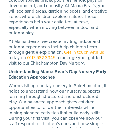
outdoor spaces that support resilience, physical
development, and curiosity. At Mama Bear's, you
will see sand areas, gardening spots, and creative
zones where children explore nature. These
experiences help your child feel at ease,
especially when moving between indoor and
outdoor play.
At Mama Bear's, we create inviting indoor and
outdoor experiences that help children learn
through gentle exploration.
Get in touch with us
today on
0117 982 3345
to arrange your guided
visit to our Shirehampton Day Nursery.
Understanding Mama Bear’s Day Nursery Early
Education Approaches
When visiting our day nursery in Shirehampton, it
helps to understand how our nursery supports
learning through structured and unstructured
play. Our balanced approach gives children
opportunities to follow their interests while
joining planned activities that build early skills.
During your first visit, you can observe how our
staff respond to children’s cues and how simple