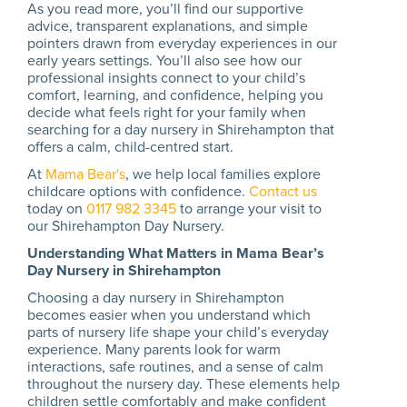
As you read more, you’ll find our supportive
advice, transparent explanations, and simple
pointers drawn from everyday experiences in our
early years settings. You’ll also see how our
professional insights connect to your child’s
comfort, learning, and confidence, helping you
decide what feels right for your family when
searching for a day nursery in Shirehampton that
offers a calm, child-centred start.
At
Mama Bear's
, we help local families explore
childcare options with confidence.
Contact us
today on
0117 982 3345
to arrange your visit to
our Shirehampton Day Nursery.
Understanding What Matters in Mama Bear’s
Day Nursery in Shirehampton
Choosing a day nursery in Shirehampton
becomes easier when you understand which
parts of nursery life shape your child’s everyday
experience. Many parents look for warm
interactions, safe routines, and a sense of calm
throughout the nursery day. These elements help
children settle comfortably and make confident