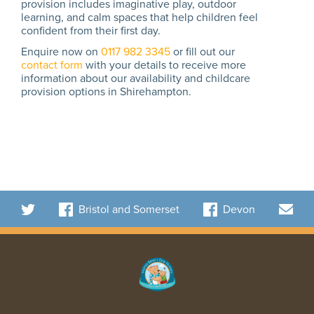
provision includes imaginative play, outdoor
learning, and calm spaces that help children feel
confident from their first day.
Enquire now on
0117 982 3345
or fill out our
contact form
with your details to receive more
information about our availability and childcare
provision options in Shirehampton.
Bristol and Somerset
Devon