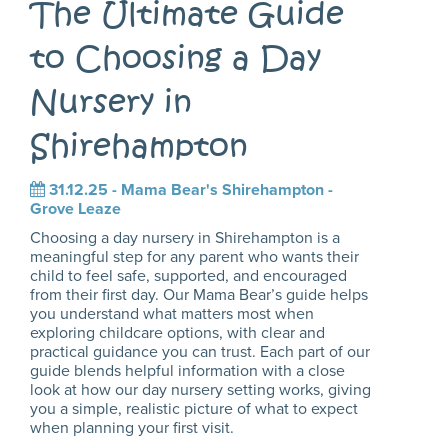
The Ultimate Guide
to Choosing a Day
Nursery in
Shirehampton
31.12.25 -
Mama Bear's Shirehampton -
Grove Leaze
Choosing a day nursery in Shirehampton is a
meaningful step for any parent who wants their
child to feel safe, supported, and encouraged
from their first day. Our Mama Bear’s guide helps
you understand what matters most when
exploring childcare options, with clear and
practical guidance you can trust. Each part of our
guide blends helpful information with a close
look at how our day nursery setting works, giving
you a simple, realistic picture of what to expect
when planning your first visit.