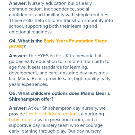
Answer:
Nursery education builds early
communication, independence, social
confidence, and familiarity with simple routines.
These skills help children transition smoothly into
school, supporting both their learning and
emotional readiness.
Q4. What is the
Early Years Foundation Stage
(EYFS)
?
Answer:
The EYFS is the UK framework that
guides early education for children from birth to
age five. It sets standards for learning,
development, and care, ensuring day nurseries
like Mama Bear’s provide safe, high-quality early
years experiences.
Q5. What childcare options does Mama Bear’s
Shirehampton offer?
Answer:
At our Shirehampton day nursery, we
provide
flexible childcare options
, a nurturing
baby room
, a warm preschool room, and a
supportive day nursery team who encourage
early learning through play. Our day nursery