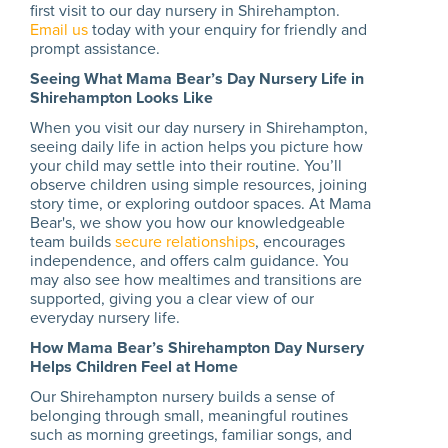
first visit to our day nursery in Shirehampton.
Email us
today with your enquiry for friendly and
prompt assistance.
Seeing What Mama Bear’s Day Nursery Life in
Shirehampton Looks Like
When you visit our day nursery in Shirehampton,
seeing daily life in action helps you picture how
your child may settle into their routine. You’ll
observe children using simple resources, joining
story time, or exploring outdoor spaces. At Mama
Bear's, we show you how our knowledgeable
team builds
secure relationships
, encourages
independence, and offers calm guidance. You
may also see how mealtimes and transitions are
supported, giving you a clear view of our
everyday nursery life.
How Mama Bear’s Shirehampton Day Nursery
Helps Children Feel at Home
Our Shirehampton nursery builds a sense of
belonging through small, meaningful routines
such as morning greetings, familiar songs, and