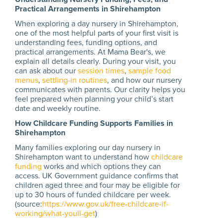
Practical Arrangements in Shirehampton
When exploring a day nursery in Shirehampton,
one of the most helpful parts of your first visit is
understanding fees, funding options, and
practical arrangements. At Mama Bear's, we
explain all details clearly. During your visit, you
can ask about our
session times
,
sample food
menus
,
settling-in routines
, and how our nursery
communicates with parents. Our clarity helps you
feel prepared when planning your child’s start
date and weekly routine.
How Childcare Funding Supports Families in
Shirehampton
Many families exploring our day nursery in
Shirehampton want to understand how
childcare
funding
works and which options they can
access. UK Government guidance confirms that
children aged three and four may be eligible for
up to 30 hours of funded childcare per week.
(source:
https://www.gov.uk/free-childcare-if-
working/what-youll-get
)