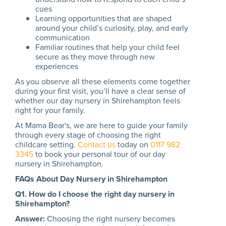
cues
Learning opportunities that are shaped
around your child’s curiosity, play, and early
communication
Familiar routines that help your child feel
secure as they move through new
experiences
As you observe all these elements come together
during your first visit, you’ll have a clear sense of
whether our day nursery in Shirehampton feels
right for your family.
At Mama Bear's, we are here to guide your family
through every stage of choosing the right
childcare setting.
Contact us
today on
0117 982
3345
to book your personal tour of our day
nursery in Shirehampton.
FAQs About Day Nursery in Shirehampton
Q1. How do I choose the right day nursery in
Shirehampton?
Answer:
Choosing the right nursery becomes