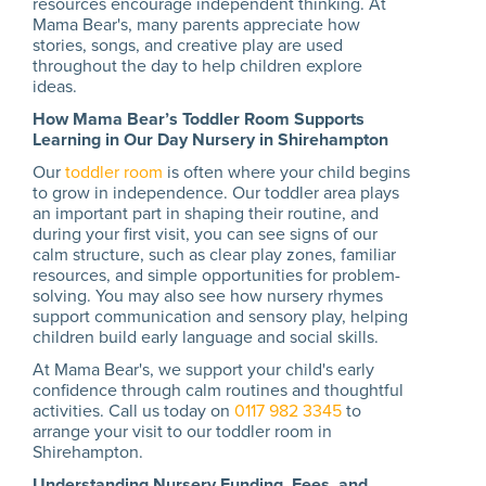
resources encourage independent thinking. At
Mama Bear's, many parents appreciate how
stories, songs, and creative play are used
throughout the day to help children explore
ideas.
How Mama Bear’s Toddler Room Supports
Learning in Our Day Nursery in Shirehampton
Our
toddler room
is often where your child begins
to grow in independence. Our toddler area plays
an important part in shaping their routine, and
during your first visit, you can see signs of our
calm structure, such as clear play zones, familiar
resources, and simple opportunities for problem-
solving. You may also see how nursery rhymes
support communication and sensory play, helping
children build early language and social skills.
At Mama Bear's, we support your child's early
confidence through calm routines and thoughtful
activities. Call us today on
0117 982 3345
to
arrange your visit to our toddler room in
Shirehampton.
Understanding Nursery Funding, Fees, and