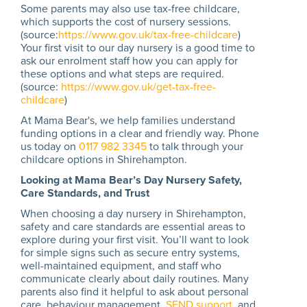
Some parents may also use tax-free childcare,
which supports the cost of nursery sessions.
(source:
https://www.gov.uk/tax-free-childcare
)
Your first visit to our day nursery is a good time to
ask our enrolment staff how you can apply for
these options and what steps are required.
(source:
https://www.gov.uk/get-tax-free-
childcare
)
At Mama Bear's, we help families understand
funding options in a clear and friendly way. Phone
us today on
0117 982 3345
to talk through your
childcare options in Shirehampton.
Looking at Mama Bear’s Day Nursery Safety,
Care Standards, and Trust
When choosing a day nursery in Shirehampton,
safety and care standards are essential areas to
explore during your first visit. You’ll want to look
for simple signs such as secure entry systems,
well-maintained equipment, and staff who
communicate clearly about daily routines. Many
parents also find it helpful to ask about personal
care, behaviour management,
SEND support
, and