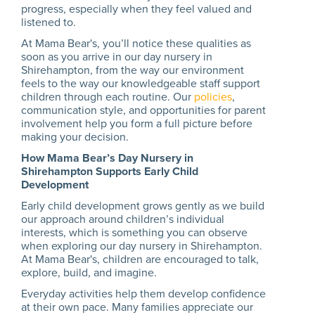
progress, especially when they feel valued and
listened to.
At Mama Bear's, you’ll notice these qualities as
soon as you arrive in our day nursery in
Shirehampton, from the way our environment
feels to the way our knowledgeable staff support
children through each routine. Our
policies
,
communication style, and opportunities for parent
involvement help you form a full picture before
making your decision.
How Mama Bear’s Day Nursery in
Shirehampton Supports Early Child
Development
Early child development grows gently as we build
our approach around children’s individual
interests, which is something you can observe
when exploring our day nursery in Shirehampton.
At Mama Bear's, children are encouraged to talk,
explore, build, and imagine.
Everyday activities help them develop confidence
at their own pace. Many families appreciate our