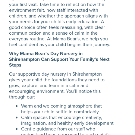
your first visit. Take time to reflect on how the
environment felt, how staff interacted with
children, and whether the approach aligns with
your needs for your child’s early education. A
good choice often feels reassuring, with clear
communication and a sense of calm in the
everyday routine. At Mama Bear's, we help you
feel confident as your child begins their journey.
Why Mama Bear's Day Nursery in
Shirehampton Can Support Your Family’s Next
Steps
Our supportive day nursery in Shirehampton
gives your child the foundations they need to
grow, explore, and learn in a calm and
encouraging environment. You’ll notice this
through our:
Warm and welcoming atmosphere that
helps your child settle in comfortably
Calm spaces that encourage creativity,
imagination, and healthy early development
Gentle guidance from our staff who
understand how to respond to each child’s