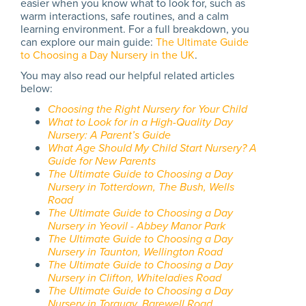
easier when you know what to look for, such as
warm interactions, safe routines, and a calm
learning environment. For a full breakdown, you
can explore our main guide:
The Ultimate Guide
to Choosing a Day Nursery in the UK
.
You may also read our helpful related articles
below:
Choosing the Right Nursery for Your Child
What to Look for in a High-Quality Day
Nursery: A Parent’s Guide
What Age Should My Child Start Nursery? A
Guide for New Parents
The Ultimate Guide to Choosing a Day
Nursery in Totterdown, The Bush, Wells
Road
The Ultimate Guide to Choosing a Day
Nursery in Yeovil - Abbey Manor Park
The Ultimate Guide to Choosing a Day
Nursery in Taunton, Wellington Road
The Ultimate Guide to Choosing a Day
Nursery in Clifton, Whiteladies Road
The Ultimate Guide to Choosing a Day
Nursery in Torquay, Barewell Road