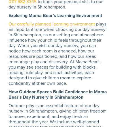
0117 982 3345
to book your personal visit to our
day nursery in Shirehampton.
Exploring Mama Bear’s Learning Environment
Our carefully planned learning environment
plays
an important role when choosing our day nursery
in Shirehampton, as our setting and atmosphere
influence how your child feels throughout their
day. When you visit our day nursery, you can
notice how each room is arranged, how our
resources are positioned, and how our areas
encourage play and discovery. At Mama Bear's,
you may see spaces for building with blocks,
reading, role play, and small activities, each
designed to give children room to explore
confidently at their own pace.
How Outdoor Spaces Build Confidence in Mama
Bear’s Day Nursery in Shirehampton
Outdoor play is an essential feature of our day
nursery in Shirehampton, giving children freedom
to move, experiment, and enjoy fresh air
throughout the year. We include well-planned