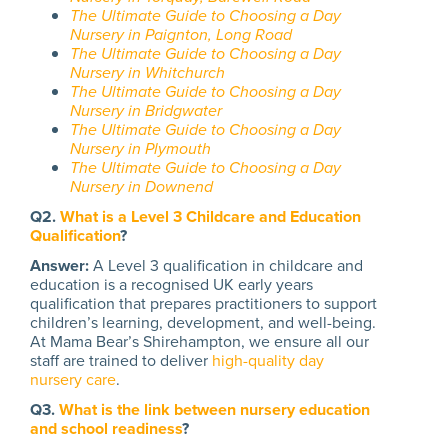
The Ultimate Guide to Choosing a Day
Nursery in Paignton, Long Road
The Ultimate Guide to Choosing a Day
Nursery in Whitchurch
The Ultimate Guide to Choosing a Day
Nursery in Bridgwater
The Ultimate Guide to Choosing a Day
Nursery in Plymouth
The Ultimate Guide to Choosing a Day
Nursery in Downend
Q2.
What is a Level 3 Childcare and Education
Qualification
?
Answer:
A Level 3 qualification in childcare and
education is a recognised UK early years
qualification that prepares practitioners to support
children’s learning, development, and well-being.
At Mama Bear’s Shirehampton, we ensure all our
staff are trained to deliver
high-quality day
nursery care
.
Q3.
What is the link between nursery education
and school readiness
?