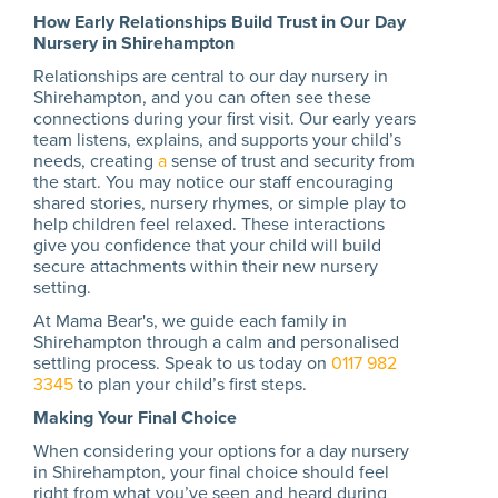
How Early Relationships Build Trust in Our Day
Nursery in Shirehampton
Relationships are central to our day nursery in
Shirehampton, and you can often see these
connections during your first visit. Our early years
team listens, explains, and supports your child’s
needs, creating
a
sense of trust and security from
the start. You may notice our staff encouraging
shared stories, nursery rhymes, or simple play to
help children feel relaxed. These interactions
give you confidence that your child will build
secure attachments within their new nursery
setting.
At Mama Bear's, we guide each family in
Shirehampton through a calm and personalised
settling process. Speak to us today on
0117 982
3345
to plan your child’s first steps.
Making Your Final Choice
When considering your options for a day nursery
in Shirehampton, your final choice should feel
right from what you’ve seen and heard during