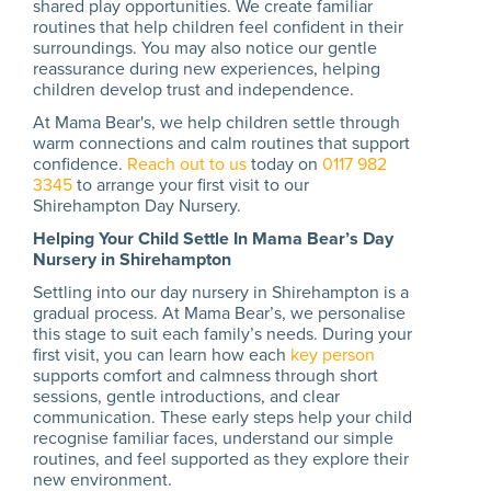
shared play opportunities. We create familiar
routines that help children feel confident in their
surroundings. You may also notice our gentle
reassurance during new experiences, helping
children develop trust and independence.
At Mama Bear's, we help children settle through
warm connections and calm routines that support
confidence.
Reach out to us
today on
0117 982
3345
to arrange your first visit to our
Shirehampton Day Nursery.
Helping Your Child Settle In Mama Bear’s Day
Nursery in Shirehampton
Settling into our day nursery in Shirehampton is a
gradual process. At Mama Bear’s, we personalise
this stage to suit each family’s needs. During your
first visit, you can learn how each
key person
supports comfort and calmness through short
sessions, gentle introductions, and clear
communication. These early steps help your child
recognise familiar faces, understand our simple
routines, and feel supported as they explore their
new environment.