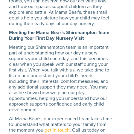
rooms, you can observe how our activities flow
and how our spaces support children as they
explore and settle. At Mama Bear's, these small
details help you picture how your child may feel
during their early days at our day nursery.
Meeting the Mama Bear’s Shirehampton Team
During Your First Day Nursery Visit
Meeting our Shirehampton team is an important
part of understanding how our day nursery
supports your child each day, and this becomes
clear when you speak with our staff during your
first visit. When you talk with us, we take time to
listen and understand your child’s needs,
including their interests, comfort measures, and
any additional support they may need. You may
also be shown how we plan our play
opportunities, helping you understand how our
approach supports confidence and early child
development.
At Mama Bear's, our experienced team takes time
to understand what matters to your family from
the moment you
get in touch
. Call us today on