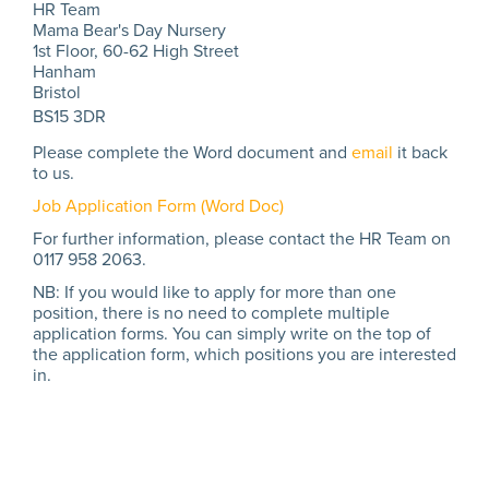
HR Team
Mama Bear's Day Nursery
1st Floor, 60-62 High Street
Hanham
Bristol
BS15 3DR
Please complete the Word document and
email
it back
to us.
Job Application Form (Word Doc)
For further information, please contact the HR Team on
0117 958 2063.
NB: If you would like to apply for more than one
position, there is no need to complete multiple
application forms. You can simply write on the top of
the application form, which positions you are interested
in.