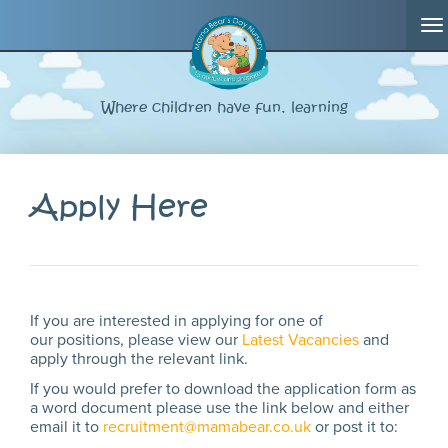
T
na
Where children have fun, learning
Apply Here
If you are interested in applying for one of
our positions, please view our
Latest Vacancies
and
apply through the relevant link.
If you would prefer to download the application form as
a word document please use the link below and either
email it to
recruitment@mamabear.co.uk
or post it to: